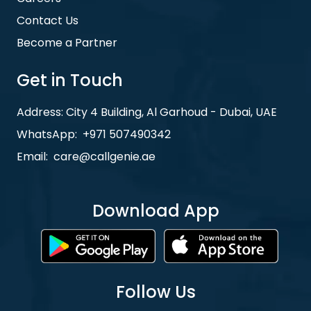
Contact Us
Become a Partner
Get in Touch
Address: City 4 Building, Al Garhoud - Dubai, UAE
WhatsApp:
+971 507490342
Email:
care@callgenie.ae
Download App
Follow Us