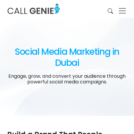
Social Media Marketing in
Dubai
Engage, grow, and convert your audience through
powerful social media campaigns.