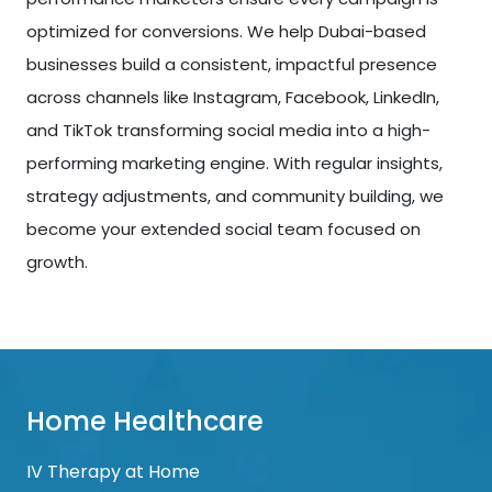
optimized for conversions. We help Dubai-based
businesses build a consistent, impactful presence
across channels like Instagram, Facebook, LinkedIn,
and TikTok transforming social media into a high-
performing marketing engine. With regular insights,
strategy adjustments, and community building, we
become your extended social team focused on
growth.
Home Healthcare
IV Therapy at Home