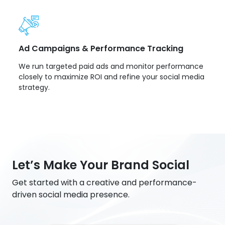
Ad Campaigns & Performance Tracking
We run targeted paid ads and monitor performance
closely to maximize ROI and refine your social media
strategy.
Let’s Make Your Brand Social
Get started with a creative and performance-
driven social media presence.