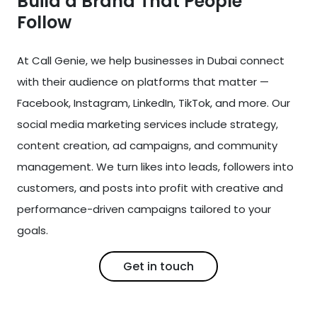
Build a Brand That People
Follow
At Call Genie, we help businesses in Dubai connect
with their audience on platforms that matter —
Facebook, Instagram, LinkedIn, TikTok, and more. Our
social media marketing services include strategy,
content creation, ad campaigns, and community
management. We turn likes into leads, followers into
customers, and posts into profit with creative and
performance-driven campaigns tailored to your
goals.
Get in touch