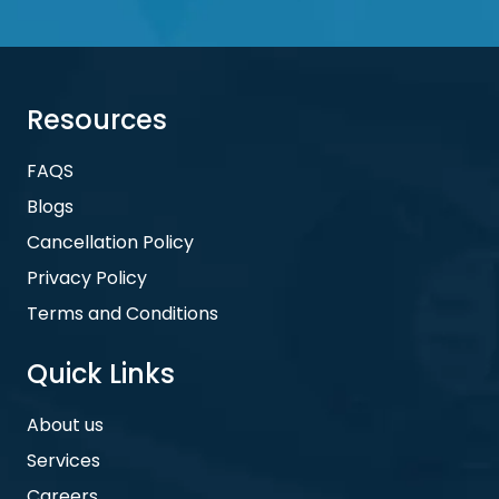
Resources
FAQS
Blogs
Cancellation Policy
Privacy Policy
Terms and Conditions
Quick Links
About us
Services
Careers