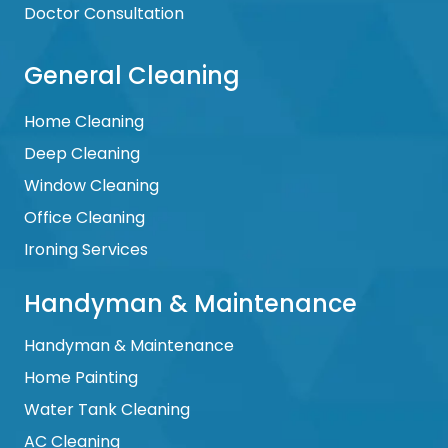
Doctor Consultation
General Cleaning
Home Cleaning
Deep Cleaning
Window Cleaning
Office Cleaning
Ironing Services
Handyman & Maintenance
Handyman & Maintenance
Home Painting
Water Tank Cleaning
AC Cleaning