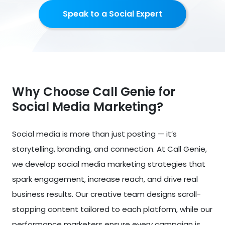
Speak to a Social Expert
Why Choose Call Genie for
Social Media Marketing?
Social media is more than just posting — it’s
storytelling, branding, and connection. At Call Genie,
we develop social media marketing strategies that
spark engagement, increase reach, and drive real
business results. Our creative team designs scroll-
stopping content tailored to each platform, while our
performance marketers ensure every campaign is