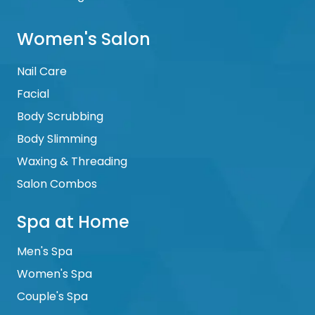
Women's Salon
Nail Care
Facial
Body Scrubbing
Body Slimming
Waxing & Threading
Salon Combos
Spa at Home
Men's Spa
Women's Spa
Couple's Spa