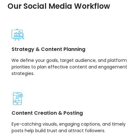
Our Social Media Workflow
Strategy & Content Planning
We define your goals, target audience, and platform
priorities to plan effective content and engagement
strategies.
Content Creation & Posting
Eye-catching visuals, engaging captions, and timely
posts help build trust and attract followers.